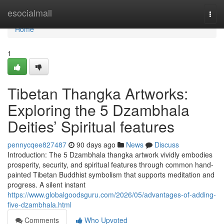
Home
esocialmall
Togg
navi
Home
1
Tibetan Thangka Artworks:
Exploring the 5 Dzambhala
Deities’ Spiritual features
pennycqee827487
90 days ago
News
Discuss
Introduction: The 5 Dzambhala thangka artwork vividly embodies
prosperity, security, and spiritual features through common hand-
painted Tibetan Buddhist symbolism that supports meditation and
progress. A silent instant
https://www.globalgoodsguru.com/2026/05/advantages-of-adding-
five-dzambhala.html
Comments
Who Upvoted