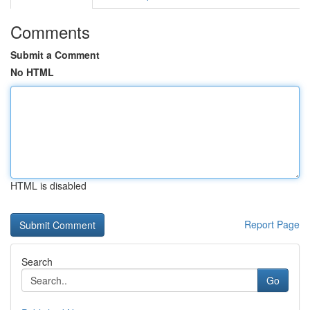
Comments
Submit a Comment
No HTML
HTML is disabled
Report Page
Search
Go