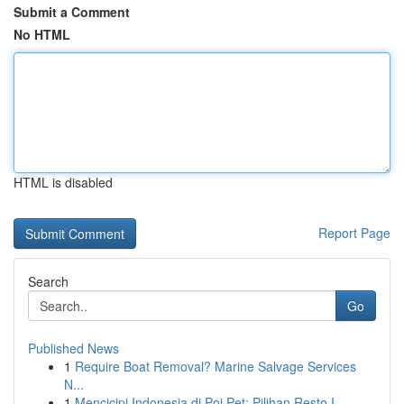
Submit a Comment
No HTML
HTML is disabled
Report Page
Search
Go
Published News
1
Require Boat Removal? Marine Salvage Services
N...
1
Mencicipi Indonesia di Poi Pet: Pilihan Resto I...