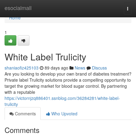
Home
esocialmall
Togg
navi
Home
1
White Label Trulicity
shaniaofiz425103
89 days ago
News
Discuss
Are you looking to develop your own brand of diabetes treatment?
Private label Trulicity solutions provide a compelling opportunity to
target the growing market for blood sugar control. By partnering
with a reputable
https://victornjzq886401.ssnblog.com/36284281/white-label-
trulicity
Comments
Who Upvoted
Comments