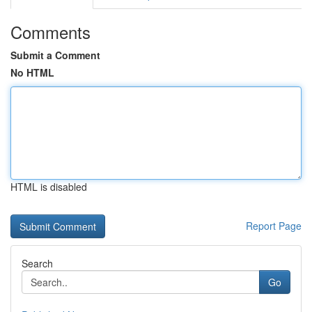
Comments
Submit a Comment
No HTML
HTML is disabled
Report Page
Search
Go