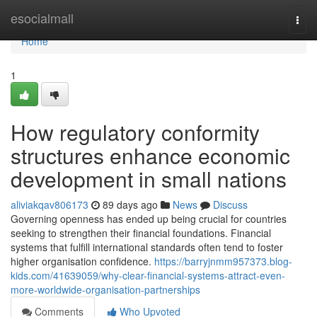
Home
esocialmall
Togg
navi
Home
1
How regulatory conformity
structures enhance economic
development in small nations
aliviakqav806173
89 days ago
News
Discuss
Governing openness has ended up being crucial for countries
seeking to strengthen their financial foundations. Financial
systems that fulfill international standards often tend to foster
higher organisation confidence.
https://barryjnmm957373.blog-
kids.com/41639059/why-clear-financial-systems-attract-even-
more-worldwide-organisation-partnerships
Comments
Who Upvoted