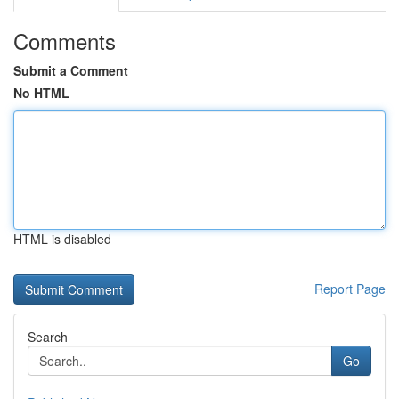
Comments
Submit a Comment
No HTML
HTML is disabled
Report Page
Search
Go