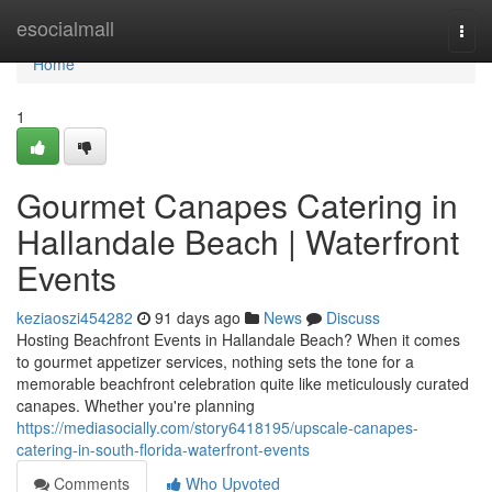
Home
esocialmall
Togg
navi
Home
1
Gourmet Canapes Catering in
Hallandale Beach | Waterfront
Events
keziaoszi454282
91 days ago
News
Discuss
Hosting Beachfront Events in Hallandale Beach? When it comes
to gourmet appetizer services, nothing sets the tone for a
memorable beachfront celebration quite like meticulously curated
canapes. Whether you're planning
https://mediasocially.com/story6418195/upscale-canapes-
catering-in-south-florida-waterfront-events
Comments
Who Upvoted