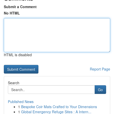
Submit a Comment
No HTML
HTML is disabled
Report Page
Search
Go
Published News
1
Bespoke Coir Mats Crafted to Your Dimensions
1
Global Emergency Refuge Sites : A Intern...