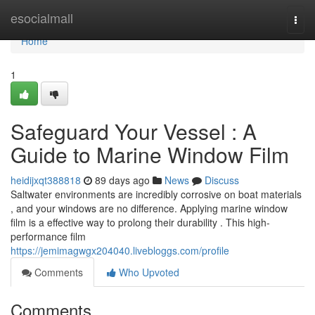
Home
esocialmall
Togg
navi
Home
1
Safeguard Your Vessel : A
Guide to Marine Window Film
heidijxqt388818
89 days ago
News
Discuss
Saltwater environments are incredibly corrosive on boat materials
, and your windows are no difference. Applying marine window
film is a effective way to prolong their durability . This high-
performance film
https://jemimagwgx204040.livebloggs.com/profile
Comments
Who Upvoted
Comments