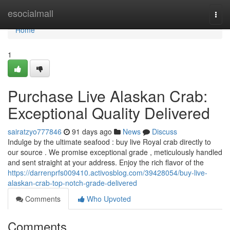
Home
esocialmall
Togg
navi
Home
1
Purchase Live Alaskan Crab:
Exceptional Quality Delivered
sairatzyo777846
91 days ago
News
Discuss
Indulge by the ultimate seafood : buy live Royal crab directly to
our source . We promise exceptional grade , meticulously handled
and sent straight at your address. Enjoy the rich flavor of the
https://darrenprfs009410.activosblog.com/39428054/buy-live-
alaskan-crab-top-notch-grade-delivered
Comments
Who Upvoted
Comments