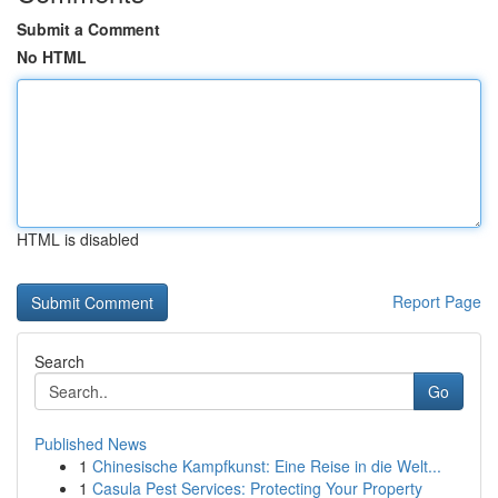
Submit a Comment
No HTML
HTML is disabled
Report Page
Search
Go
Published News
1
Chinesische Kampfkunst: Eine Reise in die Welt...
1
Casula Pest Services: Protecting Your Property