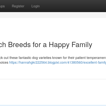
ups
Register
Login
och Breeds for a Happy Family
k out these fantastic dog varieties known for their patient temperamen
choices
https://hannahgkr222564.blogpixi.com/41380560/excellent-famil