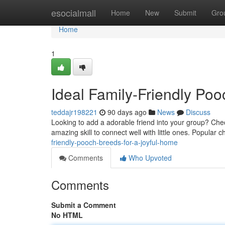
Home
esocialmall
Home
New
Submit
Gro
Home
1
Ideal Family-Friendly Po
teddajr198221
90 days ago
News
Discuss
Looking to add a adorable friend into your group? Chec
amazing skill to connect well with little ones. Popular 
friendly-pooch-breeds-for-a-joyful-home
Comments
Who Upvoted
Comments
Submit a Comment
No HTML