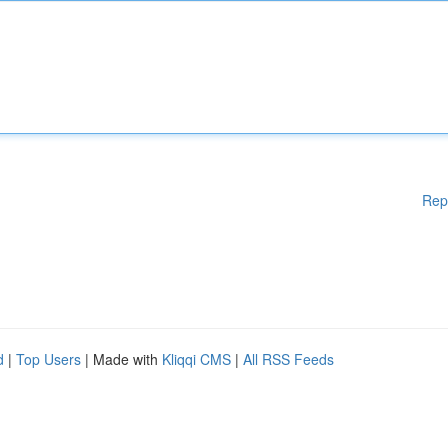
Rep
d
|
Top Users
| Made with
Kliqqi CMS
|
All RSS Feeds