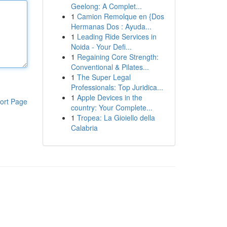
Geelong: A Complet...
1
Camion Remolque en {Dos
Hermanas Dos : Ayuda...
1
Leading Ride Services in
Noida - Your Defi...
1
Regaining Core Strength:
Conventional & Pilates...
1
The Super Legal
Professionals: Top Juridica...
1
Apple Devices in the
ort Page
country: Your Complete...
1
Tropea: La Gioiello della
Calabria