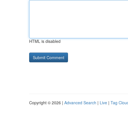
HTML is disabled
Copyright © 2026 |
Advanced Search
|
Live
|
Tag Clou