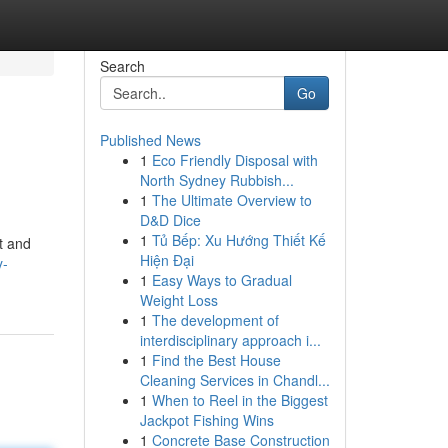
Search
Go
Published News
1
Eco Friendly Disposal with
North Sydney Rubbish...
1
The Ultimate Overview to
D&D Dice
1
Tủ Bếp: Xu Hướng Thiết Kế
t and
Hiện Đại
y-
1
Easy Ways to Gradual
Weight Loss
1
The development of
interdisciplinary approach i...
1
Find the Best House
Cleaning Services in Chandl...
1
When to Reel in the Biggest
Jackpot Fishing Wins
1
Concrete Base Construction