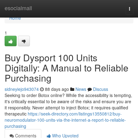
Home
esocialmall
Togg
navi
Home
1
Buy Dysport 100 Units
Digitally: A Manual to Reliable
Purchasing
sidneyiejo943074
88 days ago
News
Discuss
Seeking to order Botox online? While the accessibility is tempting,
it's critically essential to be aware of the risks and ensure you are
it responsibly. Never attempt to inject Botox; it requires qualified
therapeutic
https://seek-directory.com/listings13550812/buy-
neuromodulator-100-units-via-the-internet-a-report-to-reliable-
purchasing
Comments
Who Upvoted