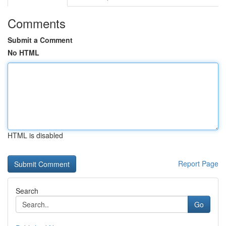
Comments
Submit a Comment
No HTML
HTML is disabled
Report Page
Search
Go