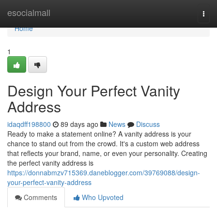
Home
esocialmall
Togg
navi
Home
1
Design Your Perfect Vanity
Address
idaqdff198800
89 days ago
News
Discuss
Ready to make a statement online? A vanity address is your
chance to stand out from the crowd. It's a custom web address
that reflects your brand, name, or even your personality. Creating
the perfect vanity address is
https://donnabmzv715369.daneblogger.com/39769088/design-
your-perfect-vanity-address
Comments
Who Upvoted