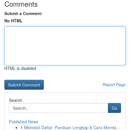
Comments
Submit a Comment
No HTML
HTML is disabled
Report Page
Search
Go
Published News
1
Bikinislot Daftar: Panduan Lengkap & Cara Menda...