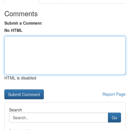
Comments
Submit a Comment
No HTML
HTML is disabled
Report Page
Search
Go