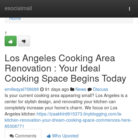
Home
esocialmall
Togg
navi
Home
1
Los Angeles Cooking Area
Renovation : Your Ideal
Cooking Space Begins Today
emilieqyal758688
91 days ago
News
Discuss
Is your current cooking area appearing small? Los Angeles is a
center for stylish design, and renovating your kitchen can
completely increase your home's charm. We focus on Los
Angeles kitchen
https://izaakhlrd915373.tinyblogging.com/la-
kitchen-renovation-your-dream-cooking-space-commences-here-
85308771
Comments
Who Upvoted