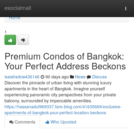
Home
esocialmall
Togg
navi
Home
1
Premium Condos of Bangkok:
Your Perfect Address Beckons
isaiahsdcw436146
90 days ago
News
Discuss
Discover the pinnacle of urban living with stunning luxury
apartments in the heart of Bangkok. Imagine yourself
experiencing panoramic city perspectives from your private
balcony, surrounded by impeccable amenities.
https://hassanaduf969337.fare-blog.com/41635669/exclusive-
apartments-of-bangkok-your-perfect-location-beckons
Comments
Who Upvoted