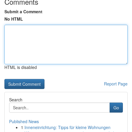
Comments
Submit a Comment
No HTML
HTML is disabled
Report Page
Search
Go
Published News
1
Inneneinrichtung: Tipps für kleine Wohnungen