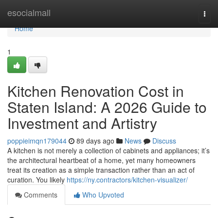
Home
esocialmall
Togg
navi
Home
1
Kitchen Renovation Cost in
Staten Island: A 2026 Guide to
Investment and Artistry
poppieimqn179044
89 days ago
News
Discuss
A kitchen is not merely a collection of cabinets and appliances; it’s
the architectural heartbeat of a home, yet many homeowners
treat its creation as a simple transaction rather than an act of
curation. You likely
https://ny.contractors/kitchen-visualizer/
Comments
Who Upvoted