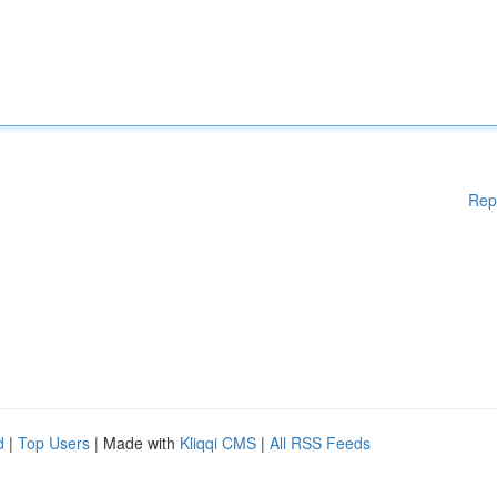
Rep
d
|
Top Users
| Made with
Kliqqi CMS
|
All RSS Feeds