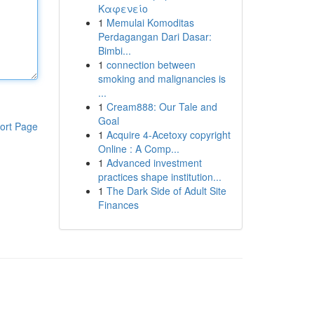
Καφενείο
1
Memulai Komoditas
Perdagangan Dari Dasar:
Bimbi...
1
connection between
smoking and malignancies is
...
1
Cream888: Our Tale and
Goal
ort Page
1
Acquire 4-Acetoxy copyright
Online : A Comp...
1
Advanced investment
practices shape institution...
1
The Dark Side of Adult Site
Finances