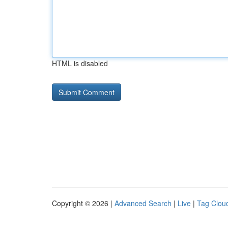
HTML is disabled
Copyright © 2026 |
Advanced Search
|
Live
|
Tag Clou