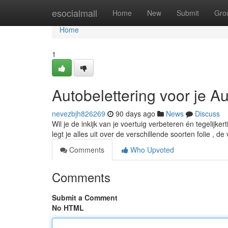
Home
esocialmall
Home
New
Submit
Gro
Home
1
Autobelettering voor je A
nevezbjh826269
90 days ago
News
Discuss
Wil je de inkijk van je voertuig verbeteren én tegelijk
legt je alles uit over de verschillende soorten folie , d
Comments
Who Upvoted
Comments
Submit a Comment
No HTML