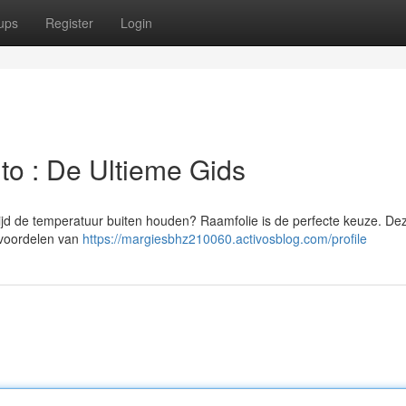
ups
Register
Login
uto : De Ultieme Gids
ertijd de temperatuur buiten houden? Raamfolie is de perfecte keuze. Dez
e voordelen van
https://margiesbhz210060.activosblog.com/profile