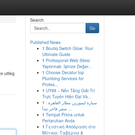
Search
Go
Published News
1
Boutiq Switch Glow: Your
Ultimate Guide
1
Profesyonel Web Sitesi
Yaptırmak: İşinize Değer...
1
Choose Decatur top
e uitleg
Plumbing Services for
Profes...
1
UY88 – Nền Tảng Giải Trí
Trực Tuyến Hiện Đại Và...
1
سيارة ليموزين مطار القاهرة :
سفر فاخر تبدأ ...
1
Tempat Prima untuk
Pertaruhan Anda
1
Γευστική Απόδραση στο
Μύτικα: Ταβέρνα &