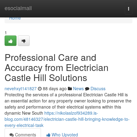
Home
esocialmall
Togg
navi
Home
1
Professional Care and
Accuracy from Electrician
Castle Hill Solutions
nevehxyt141827
88 days ago
News
Discuss
Protecting the services of a professional Electrician Castle Hill is
an essential action for any property owner looking to preserve the
safety and performance of their electrical systems within this
dynamic New South
https://nikolaslzof934289.is-
blog.com/48146327/electrician-castle-hill-bringing-knowledge-to-
every-electrical-task
Comments
Who Upvoted