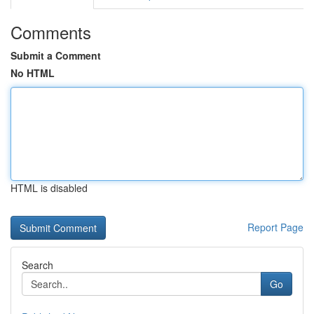
Comments
Submit a Comment
No HTML
HTML is disabled
Report Page
Search
Go