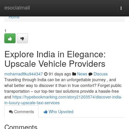
Home
esocialmall
Togg
navi
Home
1
Explore India in Elegance:
Upscale Vehicle Providers
mohamadltku944347
91 days ago
News
Discuss
Traveling through India can be an unforgettable journey , and
what better way to discover it than in true comfort? Forget public
transportation – our top-tier taxi solutions provide a hassle-free
and
https://hypebookmarking.com/story21203574/discover-india-
in-luxury-upscale-taxi-services
Comments
Who Upvoted
Comments