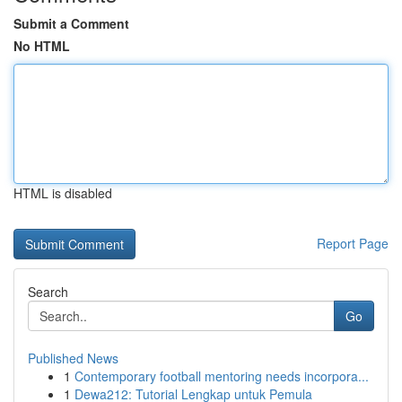
Submit a Comment
No HTML
HTML is disabled
Report Page
Search
Go
Published News
1
Contemporary football mentoring needs incorpora...
1
Dewa212: Tutorial Lengkap untuk Pemula