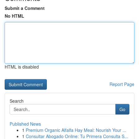
Submit a Comment
No HTML
HTML is disabled
Report Page
Search
Go
Published News
1
Premium Organic Alfalfa Hay Meal: Nourish Your ...
1
Consultar Abogado Online: Tu Primera Consulta S...