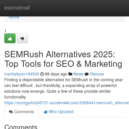
Home
esocialmall
Home
1
SEMRush Alternatives 2025:
Top Tools for SEO & Marketing
marleybyxo194530
88 days ago
News
Discuss
Finding a dependable alternative for SEMrush in the coming year
can feel difficult , but thankfully, a expanding array of powerful
solutions now emerge. Quite a few of these provide similar
functionality
https://arongydm245721.sunderwiki.com/2308041/semrush_alternat
Comments
Who Upvoted
Comments