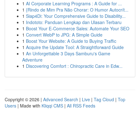
1
AI Corporate Learning Programs : A Guide for ...
1
{Rindo de Mim Pra Não Chorar: O Humor Autocrít...
1
Siap4Di: Your Comprehensive Guide to Disability...
1
Indototo: Panduan Lengkap dan Ulasan Terbaru
1
Boost Your E-Commerce Sales: Automate Your SEO
1
Convert WebP to JPG: A Simple Guide
1
Boost Your Website: A Guide to Buying Traffic
1
Acquire the Update Tool: A Straightforward Guide
1
An Unforgettable 3 Days Samburu's Game
Adventure
1
Discovering Comfort : Chiropractic Care in Edw...
Copyright © 2026 |
Advanced Search
|
Live
|
Tag Cloud
|
Top
Users
| Made with
Kliqqi CMS
|
All RSS Feeds