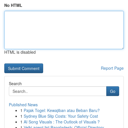
No HTML
HTML is disabled
Report Page
Search
Go
Published News
1
Pajak Togel: Kewajiban atau Beban Baru?
1
Sydney Blue Slip Costs: Your Safety Cost
1
AI Song Visuals : The Outlook of Visuals ?
1
Velki agent list Bangladesh: Official Directory