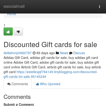
Home
esocialmall
Togg
navi
Home
1
Discounted Gift cards for sale
delilahmjxh660787
89 days ago
News
Discuss
Adidas Gift Card, adidas gift cards for sale, buy adidas gift card
online Adobe Gift Card, adobe gift cards for sale, buy adobe gift
card online Airbnb Gift Card, airbnb gift cards for sale, buy airbnb
gift card
https://estellexjqf794149.tinyblogging.com/discounted-
gift-cards-for-sale-85145249
Comments
Who Upvoted
Comments
Submit a Comment