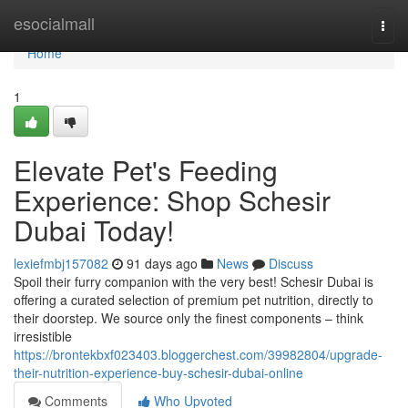
Home
esocialmall
Togg
navi
Home
1
Elevate Pet's Feeding
Experience: Shop Schesir
Dubai Today!
lexiefmbj157082
91 days ago
News
Discuss
Spoil their furry companion with the very best! Schesir Dubai is
offering a curated selection of premium pet nutrition, directly to
their doorstep. We source only the finest components – think
irresistible
https://brontekbxf023403.bloggerchest.com/39982804/upgrade-
their-nutrition-experience-buy-schesir-dubai-online
Comments
Who Upvoted