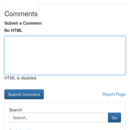
Comments
Submit a Comment
No HTML
HTML is disabled
Report Page
Search
Go