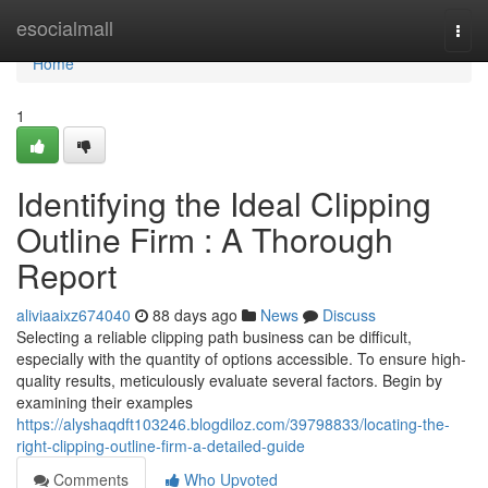
Home
esocialmall
Togg
navi
Home
1
Identifying the Ideal Clipping
Outline Firm : A Thorough
Report
aliviaaixz674040
88 days ago
News
Discuss
Selecting a reliable clipping path business can be difficult,
especially with the quantity of options accessible. To ensure high-
quality results, meticulously evaluate several factors. Begin by
examining their examples
https://alyshaqdft103246.blogdiloz.com/39798833/locating-the-
right-clipping-outline-firm-a-detailed-guide
Comments
Who Upvoted