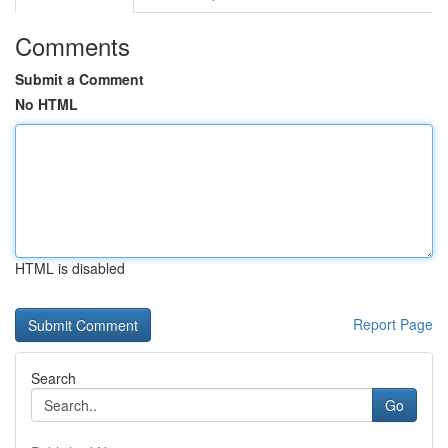
Comments
Submit a Comment
No HTML
HTML is disabled
Report Page
Search
Go