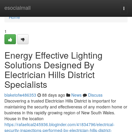
Home
esocialmall
Togg
navi
Home
1
Energy Effective Lighting
Solutions Designed By
Electrician Hills District
Specialists
blaketofw486353
88 days ago
News
Discuss
Discovering a trusted Electrician Hills District is important for
maintaining the security and effectiveness of any modern home or
business in this rapidly growing region of New South Wales.
House in the location
https://rafaelical245936.bloginder.com/41834796/electrical-
security-inspections-performed-by-electrician-hills-district-