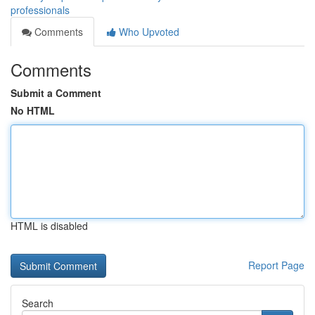
professionals
Comments
Who Upvoted
Comments
Submit a Comment
No HTML
HTML is disabled
Report Page
Search