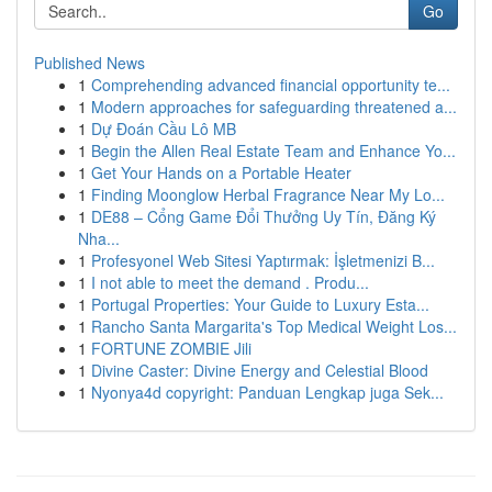
Go
Published News
1
Comprehending advanced financial opportunity te...
1
Modern approaches for safeguarding threatened a...
1
Dự Đoán Cầu Lô MB
1
Begin the Allen Real Estate Team and Enhance Yo...
1
Get Your Hands on a Portable Heater
1
Finding Moonglow Herbal Fragrance Near My Lo...
1
DE88 – Cổng Game Đổi Thưởng Uy Tín, Đăng Ký
Nha...
1
Profesyonel Web Sitesi Yaptırmak: İşletmenizi B...
1
I not able to meet the demand . Produ...
1
Portugal Properties: Your Guide to Luxury Esta...
1
Rancho Santa Margarita's Top Medical Weight Los...
1
FORTUNE ZOMBIE Jili
1
Divine Caster: Divine Energy and Celestial Blood
1
Nyonya4d copyright: Panduan Lengkap juga Sek...