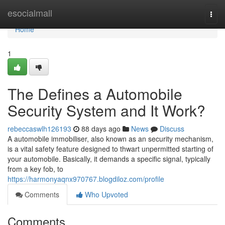
Home
esocialmall
Togg
navi
Home
1
The Defines a Automobile
Security System and It Work?
rebeccaswlh126193
88 days ago
News
Discuss
A automobile immobiliser, also known as an security mechanism,
is a vital safety feature designed to thwart unpermitted starting of
your automobile. Basically, it demands a specific signal, typically
from a key fob, to
https://harmonyaqnx970767.blogdiloz.com/profile
Comments
Who Upvoted
Comments