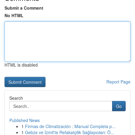
Submit a Comment
No HTML
HTML is disabled
Report Page
Search
Go
Published News
1
Firmas de Climatización : Manual Completa p...
1
Gebze ve İzmit'te Refakatçilik Sağlayıcıları: Ö...