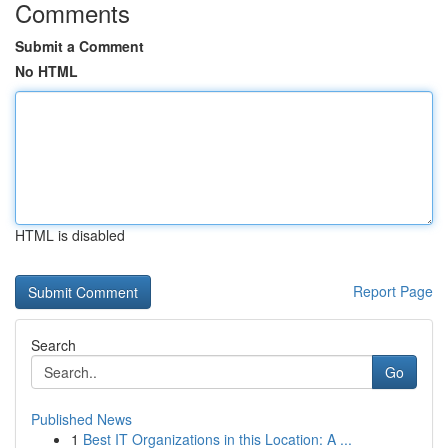
Comments
Submit a Comment
No HTML
HTML is disabled
Report Page
Search
Go
Published News
1
Best IT Organizations in this Location: A ...