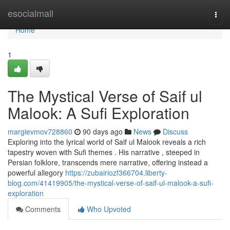
Home
esocialmall
Togg
navi
Home
1
The Mystical Verse of Saif ul
Malook: A Sufi Exploration
margievmov728860
90 days ago
News
Discuss
Exploring into the lyrical world of Saif ul Malook reveals a rich
tapestry woven with Sufi themes . His narrative , steeped in
Persian folklore, transcends mere narrative, offering instead a
powerful allegory
https://zubairiozf366704.liberty-
blog.com/41419905/the-mystical-verse-of-saif-ul-malook-a-sufi-
exploration
Comments
Who Upvoted