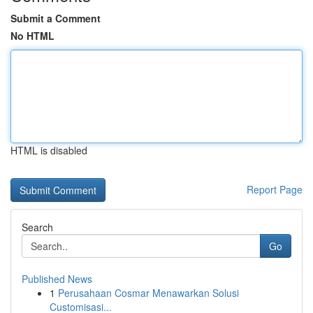
Submit a Comment
No HTML
HTML is disabled
Report Page
Search
Go
Published News
1
Perusahaan Cosmar Menawarkan Solusi
Customisasi...