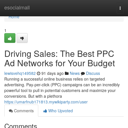
Home
esocialmall
Togg
navi
Home
1
Driving Sales: The Best PPC
Ad Networks for Your Budget
lewisvehq149582
91 days ago
News
Discuss
Running a successful online business relies on targeted
advertising. Pay-per-click (PPC) campaigns can be an incredibly
powerful tool to pull in potential customers and maximize your
conversions. But with a plethora
https://umarfnub171813.mywikiparty.com/user
Comments
Who Upvoted
Comments