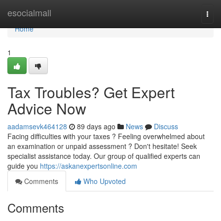
Home
esocialmall
Togg
navi
Home
1
Tax Troubles? Get Expert
Advice Now
aadamsevk464128
89 days ago
News
Discuss
Facing difficulties with your taxes ? Feeling overwhelmed about
an examination or unpaid assessment ? Don't hesitate! Seek
specialist assistance today. Our group of qualified experts can
guide you
https://askanexpertsonline.com
Comments
Who Upvoted
Comments