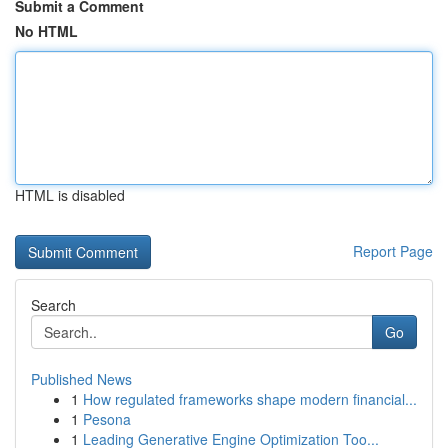
Submit a Comment
No HTML
HTML is disabled
Report Page
Search
Go
Published News
1
How regulated frameworks shape modern financial...
1
Pesona
1
Leading Generative Engine Optimization Too...