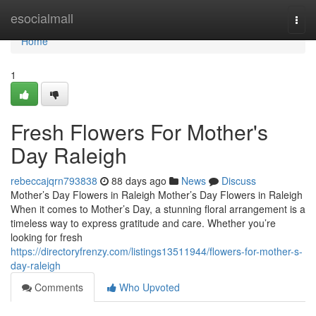
Home
esocialmall
Togg
navi
Home
1
Fresh Flowers For Mother's
Day Raleigh
rebeccajqrn793838
88 days ago
News
Discuss
Mother’s Day Flowers in Raleigh Mother’s Day Flowers in Raleigh
When it comes to Mother’s Day, a stunning floral arrangement is a
timeless way to express gratitude and care. Whether you’re
looking for fresh
https://directoryfrenzy.com/listings13511944/flowers-for-mother-s-
day-raleigh
Comments
Who Upvoted