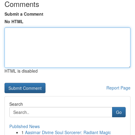
Comments
Submit a Comment
No HTML
HTML is disabled
Report Page
Search
Go
Published News
1
Aasimar Divine Soul Sorcerer: Radiant Magic