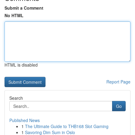
Submit a Comment
No HTML
HTML is disabled
Report Page
Search
Go
Published News
1
The Ultimate Guide to THB168 Slot Gaming
1
Savoring Dim Sum in Oslo