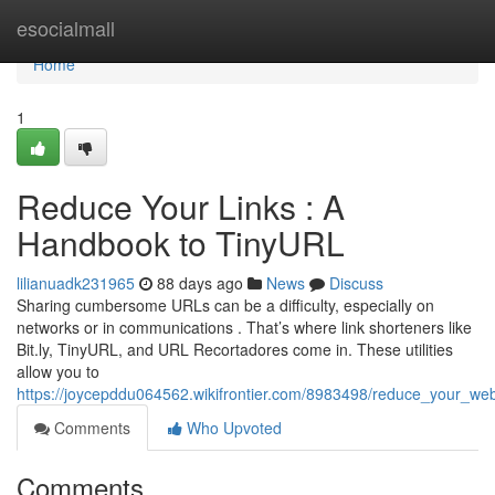
Home
esocialmall
Home
1
Reduce Your Links : A
Handbook to TinyURL
lilianuadk231965
88 days ago
News
Discuss
Sharing cumbersome URLs can be a difficulty, especially on
networks or in communications . That’s where link shorteners like
Bit.ly, TinyURL, and URL Recortadores come in. These utilities
allow you to
https://joycepddu064562.wikifrontier.com/8983498/reduce_your_w
Comments
Who Upvoted
Comments