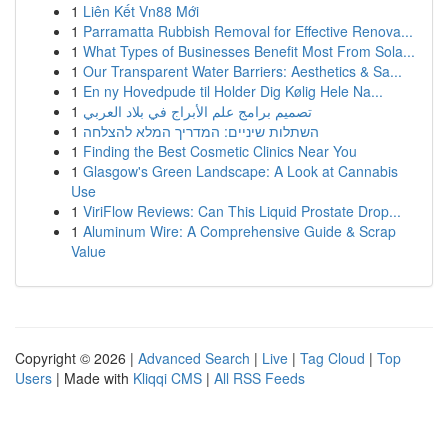
1
Liên Kết Vn88 Mới
1
Parramatta Rubbish Removal for Effective Renova...
1
What Types of Businesses Benefit Most From Sola...
1
Our Transparent Water Barriers: Aesthetics & Sa...
1
En ny Hovedpude til Holder Dig Kølig Hele Na...
1
تصميم برامج علم الأبراج في بلاد العربي
1
השתלות שיניים: המדריך המלא להצלחה
1
Finding the Best Cosmetic Clinics Near You
1
Glasgow's Green Landscape: A Look at Cannabis
Use
1
ViriFlow Reviews: Can This Liquid Prostate Drop...
1
Aluminum Wire: A Comprehensive Guide & Scrap
Value
Copyright © 2026 |
Advanced Search
|
Live
|
Tag Cloud
|
Top
Users
| Made with
Kliqqi CMS
|
All RSS Feeds