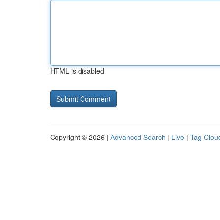
HTML is disabled
Copyright © 2026 |
Advanced Search
|
Live
|
Tag Clou