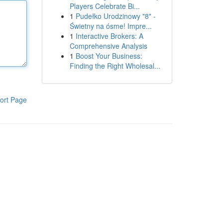
Players Celebrate Bi...
1
Pudełko Urodzinowy "8" -
Świetny na ósme! Impre...
1
Interactive Brokers: A
Comprehensive Analysis
1
Boost Your Business:
Finding the Right Wholesal...
ort Page