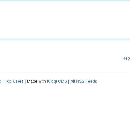
Rep
d
|
Top Users
| Made with
Kliqqi CMS
|
All RSS Feeds