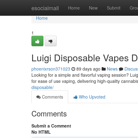
Home
esocialmall
Home
New
Submit
Gro
Home
1
Luigi Disposable Vapes D
phoenixrson371023
89 days ago
News
Discus
Looking for a simple and flavorful vaping session? Lui
for ease of use vaping, delivering high-quality cannabis
disposable/
Comments
Who Upvoted
Comments
Submit a Comment
No HTML