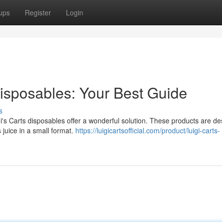
ups
Register
Login
isposables: Your Best Guide
s
gi's Carts disposables offer a wonderful solution. These products are d
 juice in a small format.
https://luigicartsofficial.com/product/luigi-carts-