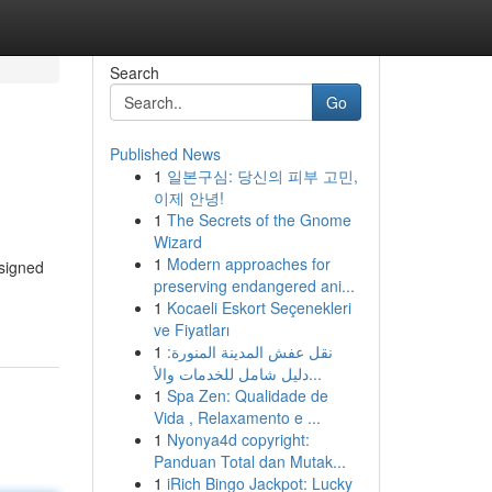
Search
Go
Published News
1
일본구심: 당신의 피부 고민,
이제 안녕!
1
The Secrets of the Gnome
Wizard
1
Modern approaches for
esigned
preserving endangered ani...
1
Kocaeli Eskort Seçenekleri
ve Fiyatları
1
نقل عفش المدينة المنورة:
دليل شامل للخدمات والأ...
1
Spa Zen: Qualidade de
Vida , Relaxamento e ...
1
Nyonya4d copyright:
Panduan Total dan Mutak...
1
iRich Bingo Jackpot: Lucky