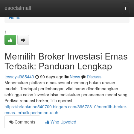
Home
esocialmall
Togg
navi
Home
1
Memilih Broker Investasi Emas
Terbaik: Panduan Lengkap
tesseyki985443
90 days ago
News
Discuss
Menemukan platform emas sesuai memang bukan urusan
mudah. Terdapat pertimbangan vital harus dipertimbangkan
sehingga calon investor bisa melakukan penanaman modal yang.
Periksa reputasi broker, izin operasi
https://briankmoe540700.blogars.com/39672810/memilih-broker-
emas-terbaik-pedoman-utuh
Comments
Who Upvoted