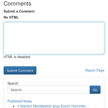
Comments
Submit a Comment
No HTML
HTML is disabled
Report Page
Search
Go
Published News
1
İstanbul Mecidiyeköy grup Escort Hizmetler...