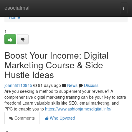
Home
esocialmall
Togg
navi
Home
1
Boost Your Income: Digital
Marketing Course & Side
Hustle Ideas
joanhfit110945
91 days ago
News
Discuss
Are you seeking a method to supplement your revenue? A
comprehensive digital marketing training can be your key to extra
freedom! Learn valuable skills like SEO, email marketing, and
PPC to enable you to
https://www.ashtonjamesdigital.info/
Comments
Who Upvoted