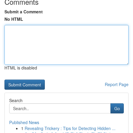
Comments
Submit a Comment
No HTML
HTML is disabled
Report Page
Search
Go
Published News
1
Revealing Trickery : Tips for Detecting Hidden ...