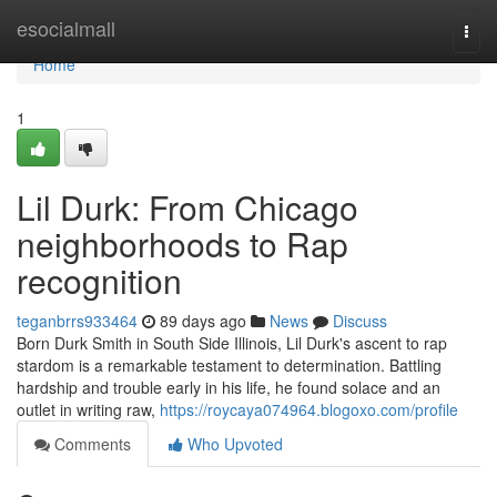
Home
esocialmall
Togg
navi
Home
1
Lil Durk: From Chicago
neighborhoods to Rap
recognition
teganbrrs933464
89 days ago
News
Discuss
Born Durk Smith in South Side Illinois, Lil Durk's ascent to rap
stardom is a remarkable testament to determination. Battling
hardship and trouble early in his life, he found solace and an
outlet in writing raw,
https://roycaya074964.blogoxo.com/profile
Comments
Who Upvoted