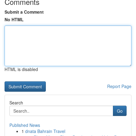
Comments
Submit a Comment
No HTML
HTML is disabled
Report Page
Search
Go
Published News
1
dnata Bahrain Travel