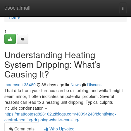
Home
esocialmall
Togg
navi
Home
1
Understanding Heating
System Dripping: What’s
Causing It?
maemsnf138489
88 days ago
News
Discuss
That drip from your furnace can be disturbing, and while it might
seem minor, it often indicates an potential problem. Several
reasons can lead to a heating unit dripping. Typical culprits
include condensation –
https://matteotgsg826102.ziblogs.com/40994243/identifying-
central-heating-dripping-what-s-causing-it
Comments
Who Upvoted