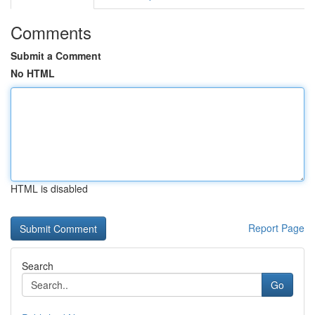
Comments
Submit a Comment
No HTML
HTML is disabled
Report Page
Search
Go