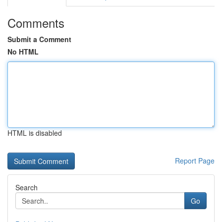
Comments
Submit a Comment
No HTML
HTML is disabled
Report Page
Search
Go