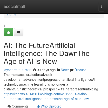
Home
esocialmall
Togg
navi
Home
1
AI: The FutureArtificial
Intelligence: The DawnThe
Age of AI is Now
jaysonrmtn207911
90 days ago
News
Discuss
The rapidacceleratedbreakneck
developmentadvancementprogress of artificial intelligenceAI
technologymachine learning is no longer a
distantfuturistictheoretical prospect – it’s herepresentunfolding
https://kobiytbl181426.like-blogs.com/41055561/ai-the-
futureartificial-intelligence-the-dawnthe-age-of-ai-is-now
Comments
Who Upvoted