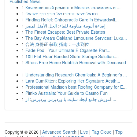
Published News
1
Качественный ремонт в Москве: стоимость и ...
1
נתנאל נשיא: סיפורו של פורץ דרך ישראלי
1
Finding Relief: Chiropractic Care in Edwardsvil...
1
إضاءة أنبوبية مقاومة للماء: الحل الأمثل لمصر
1
The Finest Escapes: Best Private Estates
1
The Bay Area's Oakland Limousine Services: Luxu...
1
合法 身份证 获取 指南：一步到位
1
Fade Pod - Your Ultimate E-Cigarette Part...
1
10ft Flat Floor Bunded Store Storage Solution:...
1
Stress Free Home Rubbish Removal with Deceased
...
1
Understanding Research Chemicals: A Beginner's ...
1
Lara CumKitten: Exploring Her Signature Aesth...
1
Professional Madison best Roofing Company for E...
1
Plinko Australia: Your Guide to Casino Fun
1
آموزش جامع ایجاد سایت با وردپرس وردپرس: از ...
Copyright © 2026 |
Advanced Search
|
Live
|
Tag Cloud
|
Top