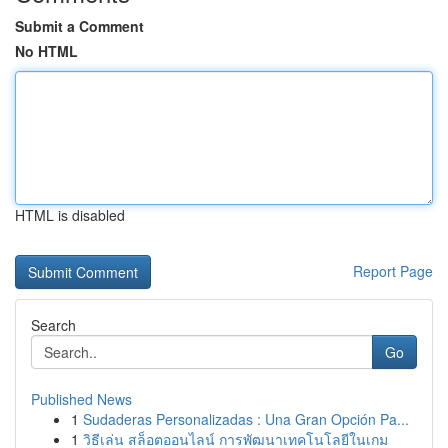
Submit a Comment
No HTML
HTML is disabled
Report Page
Search
Go
Published News
1
Sudaderas Personalizadas : Una Gran Opción Pa...
1
วิธีเล่น สล็อตออนไลน์ การพัฒนาเทคโนโลยีในเกม