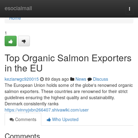
Home
esocialmall
Togg
navi
Home
1
Top Organic Salmon Exporters
in the EU
keziarwgc920015
89 days ago
News
Discuss
The European Union holds some of the globe's renowned organic
salmon exporters. These countries are renowned for their strict
guidelines ensuring the highest quality and sustainability.
Denmark consistently ranks
https://vinnyjxbn266407.shivawiki.com/user
Comments
Who Upvoted
Comments