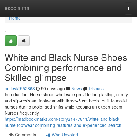
Home
esocialmall
Togg
navi
Home
1
White and Black Nurse Shoes
Combining performance and
Skilled glimpse
amieykij552663
90 days ago
News
Discuss
Introduction: Nurse shoes wholesale provide long lasting, comfy,
and slip-resistant footwear with three–5 cm heels, built to assist
nurses during prolonged shifts while keeping an expert seem.
Nurses frequently
https://madbookmarks.com/story21477841/white-and-black-
nurse-footwear-combining-features-and-experienced-search
Comments
Who Upvoted