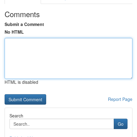
Comments
Submit a Comment
No HTML
HTML is disabled
Report Page
Search
Go