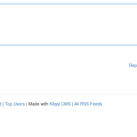
Rep
d
|
Top Users
| Made with
Kliqqi CMS
|
All RSS Feeds