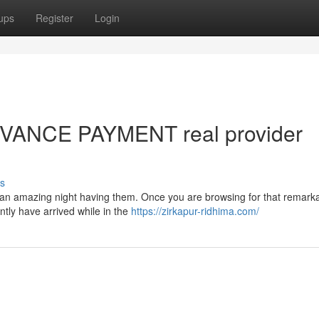
ups
Register
Login
DVANCE PAYMENT real provider
s
ce an amazing night having them. Once you are browsing for that remark
ently have arrived while in the
https://zirkapur-ridhima.com/