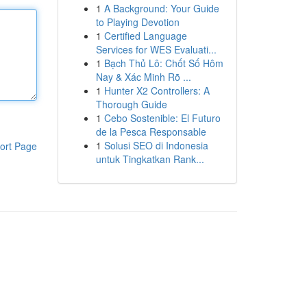
1
A Background: Your Guide
to Playing Devotion
1
Certified Language
Services for WES Evaluati...
1
Bạch Thủ Lô: Chốt Số Hôm
Nay & Xác Minh Rõ ...
1
Hunter X2 Controllers: A
Thorough Guide
1
Cebo Sostenible: El Futuro
de la Pesca Responsable
1
Solusi SEO di Indonesia
ort Page
untuk Tingkatkan Rank...