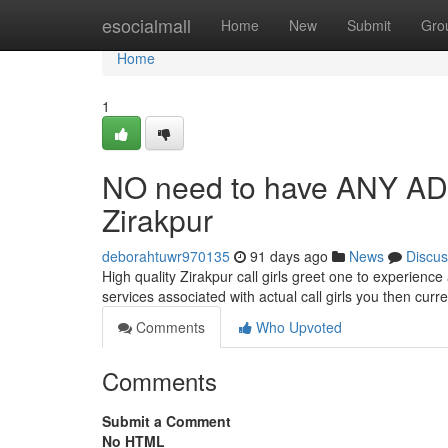
Home
esocialmall
Home
New
Submit
Gro
Home
1
NO need to have ANY A
Zirakpur
deborahtuwr970135
91 days ago
News
Discus
High quality Zirakpur call girls greet one to experien
services associated with actual call girls you then curr
Comments
Who Upvoted
Comments
Submit a Comment
No HTML