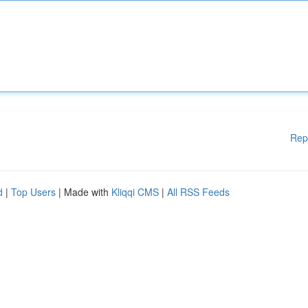
Rep
d
|
Top Users
| Made with
Kliqqi CMS
|
All RSS Feeds