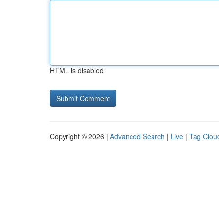
HTML is disabled
Copyright © 2026 |
Advanced Search
|
Live
|
Tag Clou