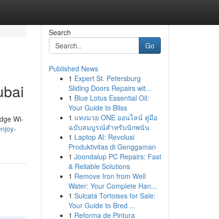
Search
Go
Published News
1
Expert St. Petersburg
ubai
Sliding Doors Repairs wit...
1
Blue Lotus Essential Oil:
Your Guide to Bliss
1
แทงมวย ONE ออนไลน์ คู่มือ
edge Wi-
ฉบับสมบูรณ์สำหรับนักพนัน
njoy-
1
Laptop AI: Revolusi
Produktivitas di Genggaman
1
Joondalup PC Repairs: Fast
& Reliable Solutions
1
Remove Iron from Well
Water: Your Complete Han...
1
Sulcata Tortoises for Sale:
Your Guide to Bred ...
1
Reforma de Pintura