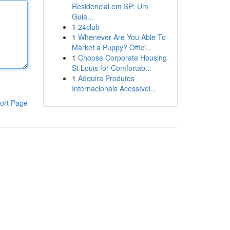
Residencial em SP: Um
Guia...
1
24club
1
Whenever Are You Able To
Market a Puppy? Offici...
1
Choose Corporate Housing
St Louis for Comfortab...
1
Adquira Produtos
Internacionais Acessívei...
ort Page