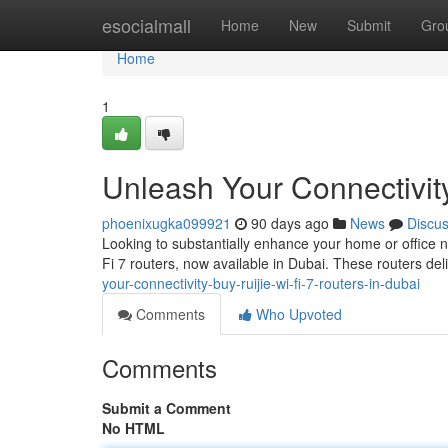
Home
esocialmall
Home
New
Submit
Gro
Home
1
Unleash Your Connectivity
phoenixugka099921
90 days ago
News
Discu
Looking to substantially enhance your home or office 
Fi 7 routers, now available in Dubai. These routers del
your-connectivity-buy-ruijie-wi-fi-7-routers-in-dubai
Comments
Who Upvoted
Comments
Submit a Comment
No HTML