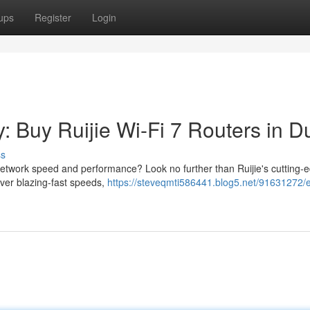
ups
Register
Login
: Buy Ruijie Wi-Fi 7 Routers in D
ss
network speed and performance? Look no further than Ruijie's cutting-
iver blazing-fast speeds,
https://steveqmti586441.blog5.net/91631272/e