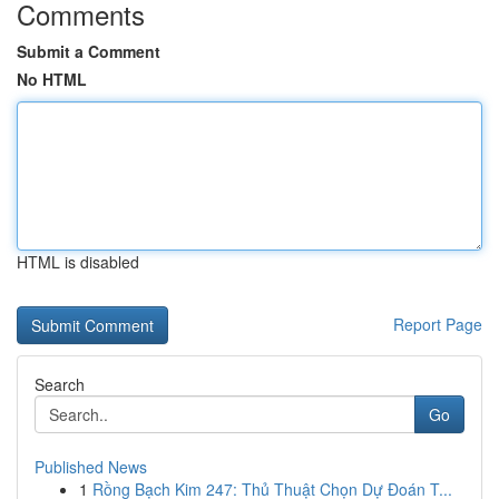
Comments
Submit a Comment
No HTML
HTML is disabled
Report Page
Search
Go
Published News
1
Rồng Bạch Kim 247: Thủ Thuật Chọn Dự Đoán T...