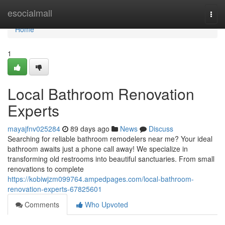
Home
esocialmall
Togg
navi
Home
1
Local Bathroom Renovation
Experts
mayajfnv025284
89 days ago
News
Discuss
Searching for reliable bathroom remodelers near me? Your ideal
bathroom awaits just a phone call away! We specialize in
transforming old restrooms into beautiful sanctuaries. From small
renovations to complete
https://kobiwjzm099764.ampedpages.com/local-bathroom-
renovation-experts-67825601
Comments
Who Upvoted