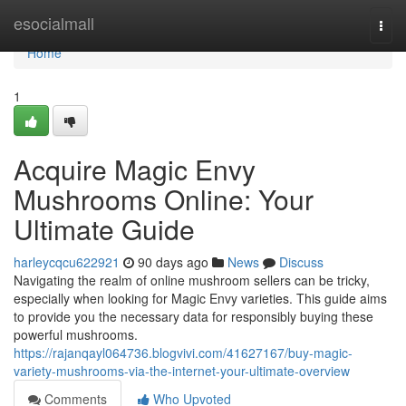
Home
esocialmall
Togg
navi
Home
1
Acquire Magic Envy
Mushrooms Online: Your
Ultimate Guide
harleycqcu622921
90 days ago
News
Discuss
Navigating the realm of online mushroom sellers can be tricky,
especially when looking for Magic Envy varieties. This guide aims
to provide you the necessary data for responsibly buying these
powerful mushrooms.
https://rajanqayl064736.blogvivi.com/41627167/buy-magic-
variety-mushrooms-via-the-internet-your-ultimate-overview
Comments
Who Upvoted