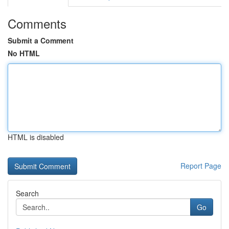
Comments
Submit a Comment
No HTML
HTML is disabled
Report Page
Search
Go