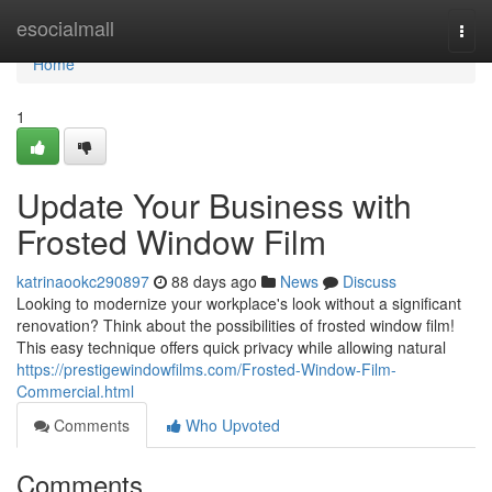
Home
esocialmall
Togg
navi
Home
1
Update Your Business with
Frosted Window Film
katrinaookc290897
88 days ago
News
Discuss
Looking to modernize your workplace's look without a significant
renovation? Think about the possibilities of frosted window film!
This easy technique offers quick privacy while allowing natural
https://prestigewindowfilms.com/Frosted-Window-Film-
Commercial.html
Comments
Who Upvoted
Comments