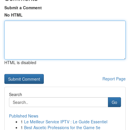
Submit a Comment
No HTML
HTML is disabled
Report Page
Search
Go
Published News
1
Le Meilleur Service IPTV : Le Guide Essentiel
1
Best Ascetic Professions for the Game 5e