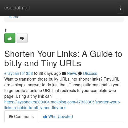
Home
esocialmall
Togg
navi
Home
1
Shorten Your Links: A Guide to
bit.ly and Tiny URLs
ellaycan151358
89 days ago
News
Discuss
Want to transform those bulky URLs into shorter links? TinyURL
are a simple answer to do just that. These platforms enable you
to generate a unique URL that redirects to your complete web
page. Using a tiny link can
https://jaysondkrs289404.mdkblog.com/47338365/shorten-your-
links-a-guide-to-bit-ly-and-tiny-urls
Comments
Who Upvoted