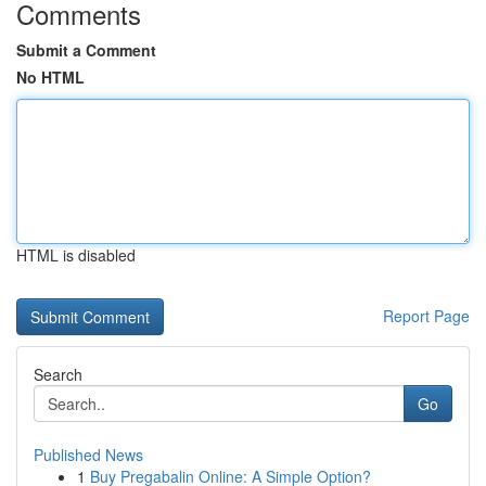
Comments
Submit a Comment
No HTML
HTML is disabled
Report Page
Search
Go
Published News
1
Buy Pregabalin Online: A Simple Option?