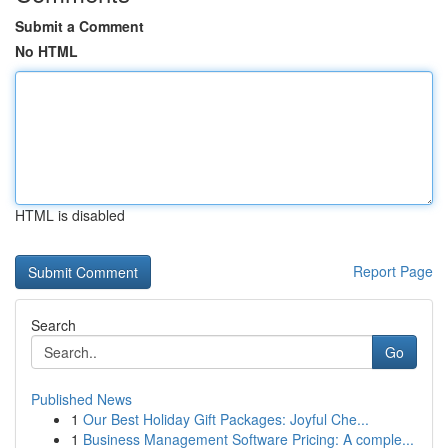
Submit a Comment
No HTML
HTML is disabled
Report Page
Search
Go
Published News
1
Our Best Holiday Gift Packages: Joyful Che...
1
Business Management Software Pricing: A comple...