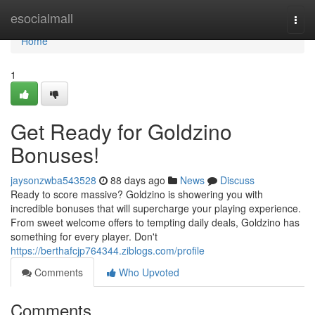
Home
esocialmall
Togg
navi
Home
1
Get Ready for Goldzino
Bonuses!
jaysonzwba543528
88 days ago
News
Discuss
Ready to score massive? Goldzino is showering you with
incredible bonuses that will supercharge your playing experience.
From sweet welcome offers to tempting daily deals, Goldzino has
something for every player. Don't
https://berthafcjp764344.ziblogs.com/profile
Comments
Who Upvoted
Comments