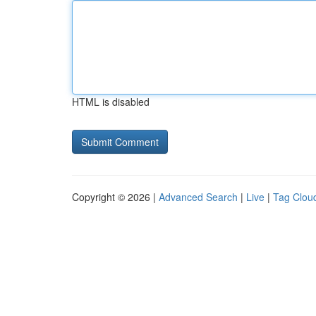
HTML is disabled
Copyright © 2026 |
Advanced Search
|
Live
|
Tag Clou