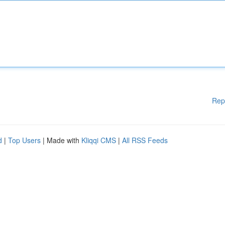
Rep
d
|
Top Users
| Made with
Kliqqi CMS
|
All RSS Feeds