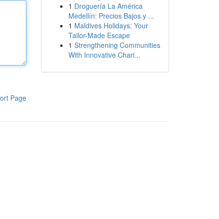
1
Droguería La América
Medellín: Precios Bajos y ...
1
Maldives Holidays: Your
Tailor-Made Escape
1
Strengthening Communities
With Innovative Chari...
ort Page