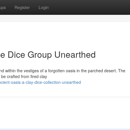
ups
Register
Login
ne Dice Group Unearthed
d within the vestiges of a forgotten oasis in the parched desert. The
 be crafted from fired clay
ient-oasis-a-clay-dice-collection-unearthed