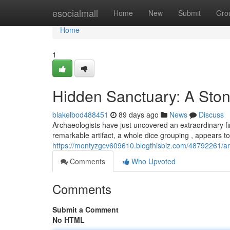
Home
esocialmall
Home
New
Submit
Gro
Home
1
Hidden Sanctuary: A Sto
blakelbod488451
89 days ago
News
Discuss
Archaeologists have just uncovered an extraordinary fin
remarkable artifact, a whole dice grouping , appears to
https://montyzgcv609610.blogthisbiz.com/48792261/anc
Comments
Who Upvoted
Comments
Submit a Comment
No HTML