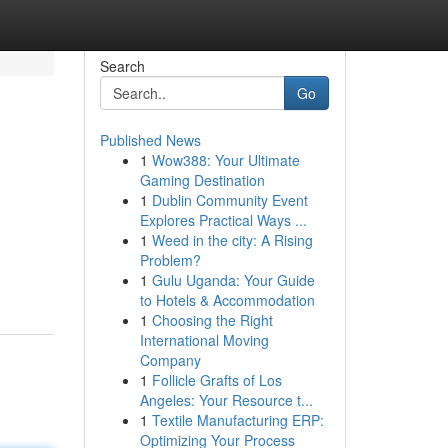
Search
Go
Published News
1
Wow388: Your Ultimate
Gaming Destination
1
Dublin Community Event
Explores Practical Ways ...
1
Weed in the city: A Rising
Problem?
1
Gulu Uganda: Your Guide
to Hotels & Accommodation
1
Choosing the Right
International Moving
Company
1
Follicle Grafts of Los
Angeles: Your Resource t...
1
Textile Manufacturing ERP:
Optimizing Your Process