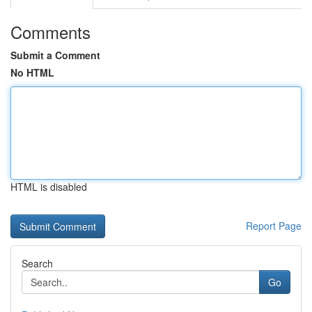
Comments
Submit a Comment
No HTML
HTML is disabled
Report Page
Search
Go