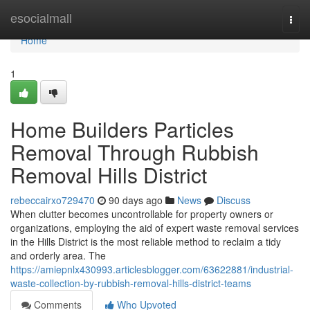
Home
esocialmall
Togg
navi
Home
1
Home Builders Particles
Removal Through Rubbish
Removal Hills District
rebeccairxo729470
90 days ago
News
Discuss
When clutter becomes uncontrollable for property owners or
organizations, employing the aid of expert waste removal services
in the Hills District is the most reliable method to reclaim a tidy
and orderly area. The
https://amiepnlx430993.articlesblogger.com/63622881/industrial-
waste-collection-by-rubbish-removal-hills-district-teams
Comments
Who Upvoted