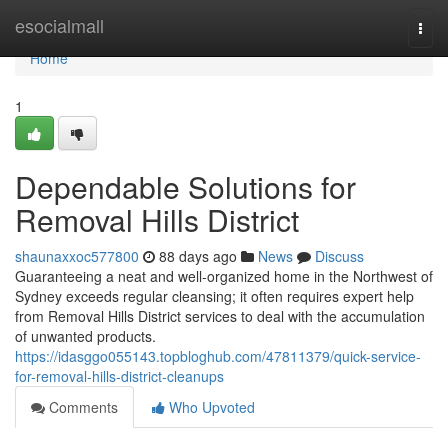
Home
esocialmall
Togg
navi
Home
1
Dependable Solutions for
Removal Hills District
shaunaxxoc577800
88 days ago
News
Discuss
Guaranteeing a neat and well-organized home in the Northwest of
Sydney exceeds regular cleansing; it often requires expert help
from Removal Hills District services to deal with the accumulation
of unwanted products.
https://idasggo055143.topbloghub.com/47811379/quick-service-
for-removal-hills-district-cleanups
Comments
Who Upvoted