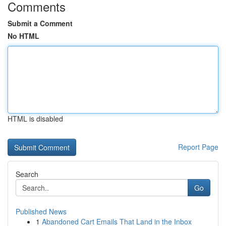
Comments
Submit a Comment
No HTML
HTML is disabled
Report Page
Search
Go
Published News
1
Abandoned Cart Emails That Land in the Inbox