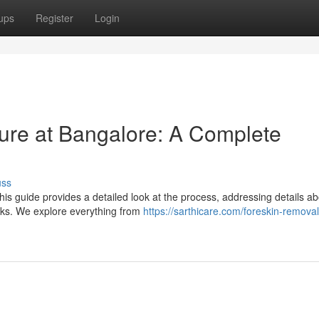
ups
Register
Login
re at Bangalore: A Complete
uss
s guide provides a detailed look at the process, addressing details ab
isks. We explore everything from
https://sarthicare.com/foreskin-removal