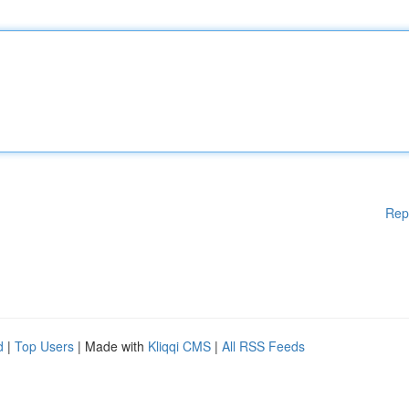
Rep
d
|
Top Users
| Made with
Kliqqi CMS
|
All RSS Feeds