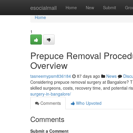
Home
esocialmall
Home
New
Submit
Gro
Home
1
Prepuce Removal Procedu
Overview
tasneemypsm836184
87 days ago
News
Disc
Considering prepuce removal surgery at Bangalore? Thi
skilled surgeons, costs, recovery time, and potential r
surgery-in-bangalore/
Comments
Who Upvoted
Comments
Submit a Comment