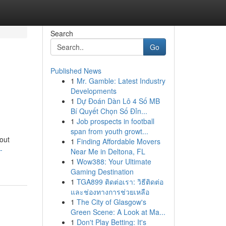
Search
Go
Published News
1
Mr. Gamble: Latest Industry
Developments
1
Dự Đoán Dàn Lô 4 Số MB
Bí Quyết Chọn Số Đỉn...
1
Job prospects in football
span from youth growt...
out
1
Finding Affordable Movers
-
Near Me in Deltona, FL
1
Wow388: Your Ultimate
Gaming Destination
1
TGA899 ติดต่อเรา: วิธีติดต่อ
และช่องทางการช่วยเหลือ
1
The City of Glasgow's
Green Scene: A Look at Ma...
1
Don't Play Betting: It's