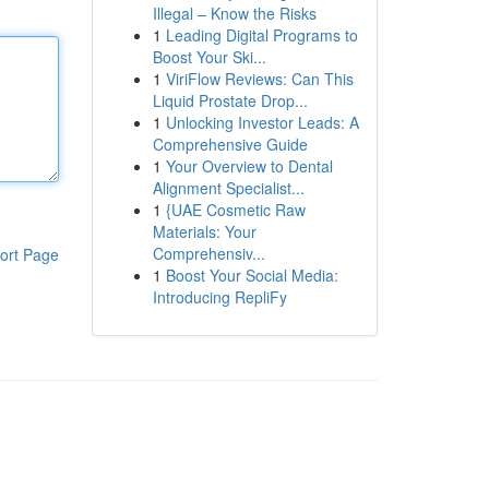
Illegal – Know the Risks
1
Leading Digital Programs to
Boost Your Ski...
1
ViriFlow Reviews: Can This
Liquid Prostate Drop...
1
Unlocking Investor Leads: A
Comprehensive Guide
1
Your Overview to Dental
Alignment Specialist...
1
{UAE Cosmetic Raw
Materials: Your
Comprehensiv...
ort Page
1
Boost Your Social Media:
Introducing RepliFy