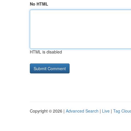
No HTML
HTML is disabled
Copyright © 2026 |
Advanced Search
|
Live
|
Tag Clou