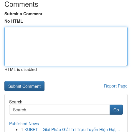
Comments
Submit a Comment
No HTML
HTML is disabled
Report Page
Search
Go
Published News
1
KUBET – Giải Pháp Giải Trí Trực Tuyến Hiện Đại,...