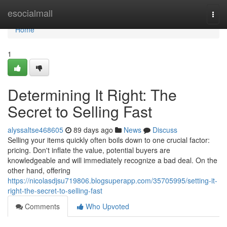
Home
esocialmall
Togg
navi
Home
1
Determining It Right: The
Secret to Selling Fast
alyssaltse468605
89 days ago
News
Discuss
Selling your items quickly often boils down to one crucial factor:
pricing. Don't inflate the value, potential buyers are
knowledgeable and will immediately recognize a bad deal. On the
other hand, offering
https://nicolasdjsu719806.blogsuperapp.com/35705995/setting-it-
right-the-secret-to-selling-fast
Comments
Who Upvoted