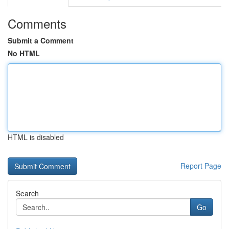
Comments
Submit a Comment
No HTML
HTML is disabled
Report Page
Search
Go