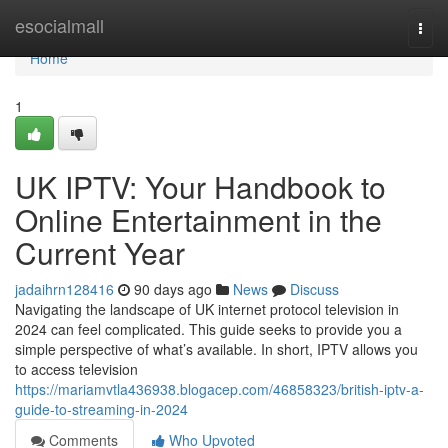
Home
esocialmall
Togg
navi
Home
1
UK IPTV: Your Handbook to
Online Entertainment in the
Current Year
jadaihrn128416
90 days ago
News
Discuss
Navigating the landscape of UK internet protocol television in
2024 can feel complicated. This guide seeks to provide you a
simple perspective of what’s available. In short, IPTV allows you
to access television
https://mariamvtla436938.blogacep.com/46858323/british-iptv-a-
guide-to-streaming-in-2024
Comments
Who Upvoted