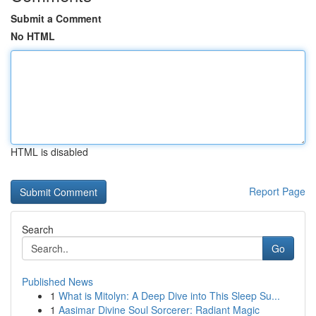
Submit a Comment
No HTML
HTML is disabled
Report Page
Search
Go
Published News
1
What is Mitolyn: A Deep Dive into This Sleep Su...
1
Aasimar Divine Soul Sorcerer: Radiant Magic