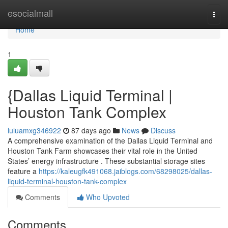
Home
esocialmall
Togg
navi
Home
1
{Dallas Liquid Terminal |
Houston Tank Complex
luluamxg346922
87 days ago
News
Discuss
A comprehensive examination of the Dallas Liquid Terminal and
Houston Tank Farm showcases their vital role in the United
States’ energy infrastructure . These substantial storage sites
feature a
https://kaleugfk491068.jaiblogs.com/68298025/dallas-
liquid-terminal-houston-tank-complex
Comments
Who Upvoted
Comments