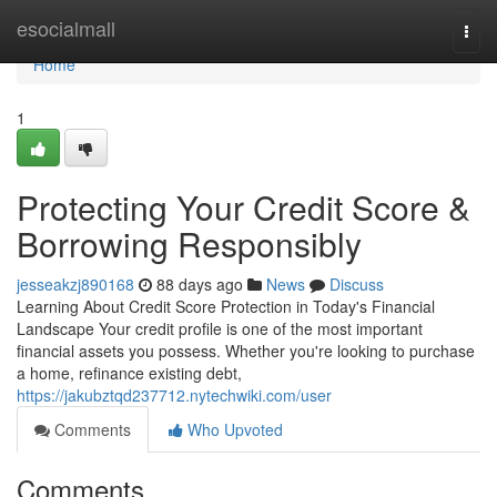
Home
esocialmall
Togg
navi
Home
1
Protecting Your Credit Score &
Borrowing Responsibly
jesseakzj890168
88 days ago
News
Discuss
Learning About Credit Score Protection in Today's Financial
Landscape Your credit profile is one of the most important
financial assets you possess. Whether you're looking to purchase
a home, refinance existing debt,
https://jakubztqd237712.nytechwiki.com/user
Comments
Who Upvoted
Comments