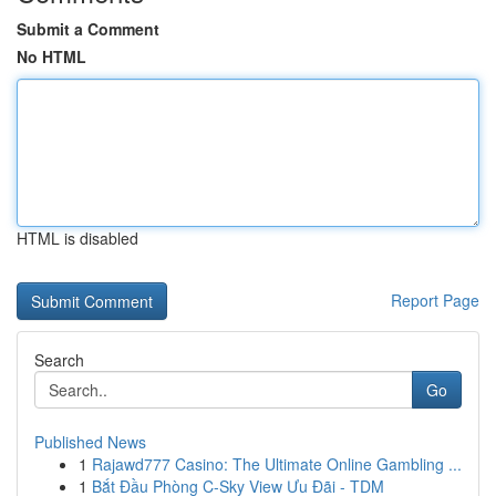
Submit a Comment
No HTML
HTML is disabled
Report Page
Search
Go
Published News
1
Rajawd777 Casino: The Ultimate Online Gambling ...
1
Bắt Đầu Phòng C-Sky View Ưu Đãi - TDM