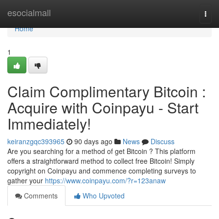
Home
esocialmall
Togg
navi
Home
1
Claim Complimentary Bitcoin :
Acquire with Coinpayu - Start
Immediately!
keiranzgqc393965
90 days ago
News
Discuss
Are you searching for a method of get Bitcoin ? This platform
offers a straightforward method to collect free Bitcoin! Simply
copyright on Coinpayu and commence completing surveys to
gather your
https://www.coinpayu.com/?r=123anaw
Comments
Who Upvoted