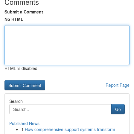
Comments
Submit a Comment
No HTML
HTML is disabled
Report Page
Search
Go
Published News
1
How comprehensive support systems transform